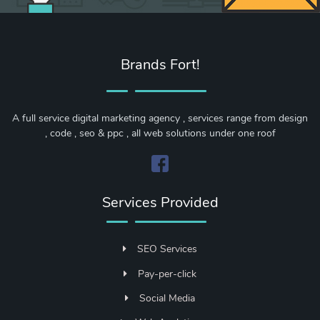
Brands Fort!
A full service digital marketing agency , services range from design
, code , seo & ppc , all web solutions under one roof
Services Provided
SEO Services
Pay-per-click
Social Media