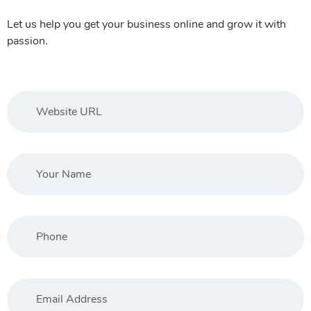
Let us help you get your business online and grow it with
passion.