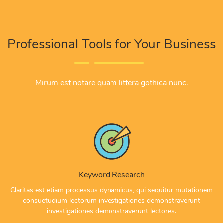
Professional Tools for Your Business
Mirum est notare quam littera gothica nunc.
Keyword Research
Claritas est etiam processus dynamicus, qui sequitur mutationem
consuetudium lectorum investigationes demonstraverunt
investigationes demonstraverunt lectores.