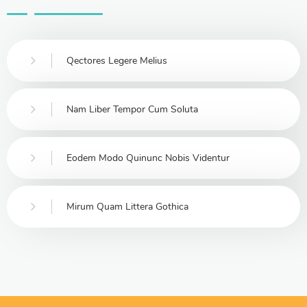
Qectores Legere Melius
Nam Liber Tempor Cum Soluta
Eodem Modo Quinunc Nobis Videntur
Mirum Quam Littera Gothica