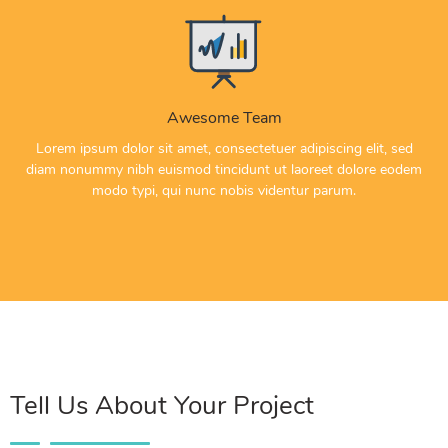
Awesome Team
Lorem ipsum dolor sit amet, consectetuer adipiscing elit, sed
diam nonummy nibh euismod tincidunt ut laoreet dolore eodem
modo typi, qui nunc nobis videntur parum.
Tell Us About Your Project