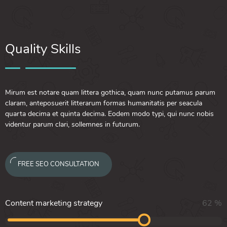
Quality Skills
Mirum est notare quam littera gothica, quam nunc putamus parum
claram, anteposuerit litterarum formas humanitatis per seacula
quarta decima et quinta decima. Eodem modo typi, qui nunc nobis
videntur parum clari, sollemnes in futurum.
FREE SEO CONSULTATION
Content marketing strategy
62
%