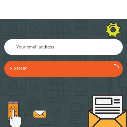
SIGN UP