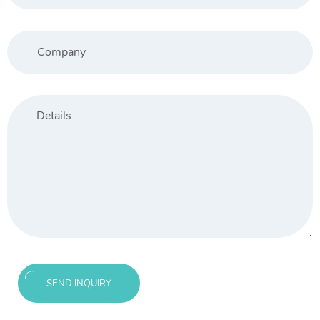
SEND INQUIRY