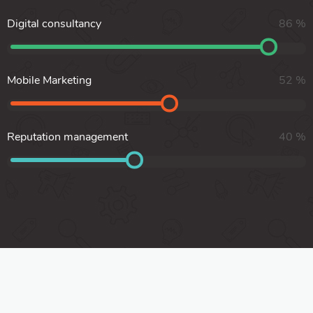
Digital consultancy
86
%
Mobile Marketing
52
%
Reputation management
40
%