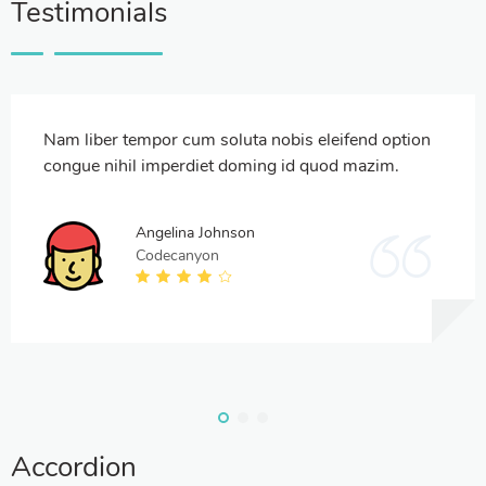
Testimonials
Nam liber tempor cum soluta nobis eleifend option
congue nihil imperdiet doming id quod mazim.
Angelina Johnson
Codecanyon
Accordion