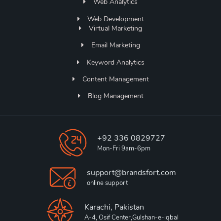
Web Analytics
Web Development
Virtual Marketing
Email Marketing
Keyword Analytics
Content Management
Blog Management
+92 336 0829727
Mon-Fri 9am-6pm
support@brandsfort.com
online support
Karachi, Pakistan
A-4, Osif Center,Gulshan-e-iqbal