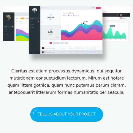
Claritas est etiam processus dynamicus, qui sequitur
mutationem consuetudium lectorum. Mirum est notare
quam littera gothica, quam nunc putamus parum claram,
anteposuerit litterarum formas humanitatis per seacula.
TELL US ABOUT YOUR PROJECT