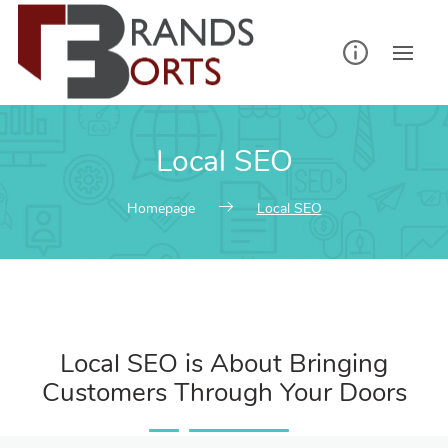
Local SEO
Homepage
Local SEO
Local SEO is About Bringing
Customers Through Your Doors