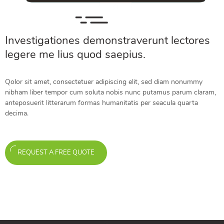
Investigationes demonstraverunt lectores
legere me lius quod saepius.
Qolor sit amet, consectetuer adipiscing elit, sed diam nonummy
nibham liber tempor cum soluta nobis nunc putamus parum claram,
anteposuerit litterarum formas humanitatis per seacula quarta
decima.
REQUEST A FREE QUOTE