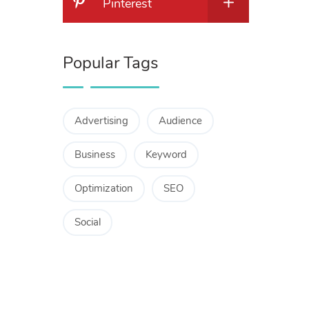
Pinterest
Popular Tags
Advertising
Audience
Business
Keyword
Optimization
SEO
Social