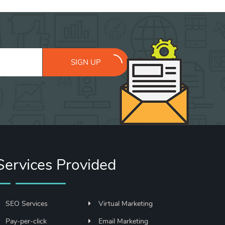
SIGN UP
Services Provided
SEO Services
Virtual Marketing
Pay-per-click
Email Marketing