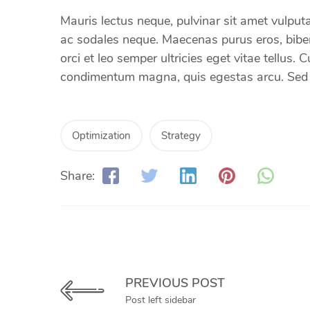
Mauris lectus neque, pulvinar sit amet vulputat
ac sodales neque. Maecenas purus eros, bibend
orci et leo semper ultricies eget vitae tellus.
condimentum magna, quis egestas arcu. Sed et
Optimization
Strategy
Share:
PREVIOUS POST
Post left sidebar