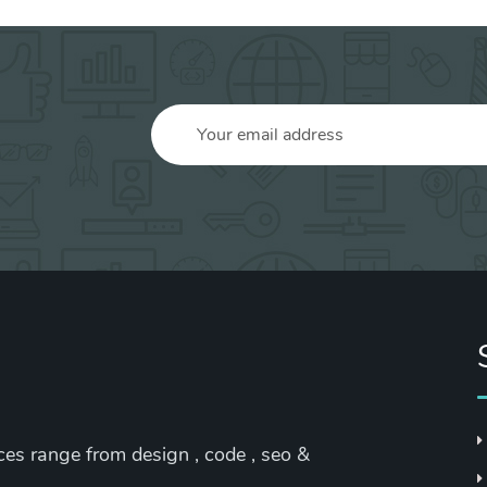
ices range from design , code , seo &