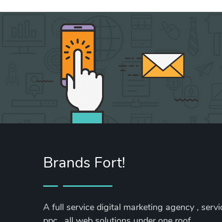
Brands Fort!
A full service digital marketing agency , serv
ppc , all web solutions under one roof