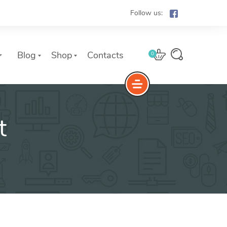
Follow us:
Blog
Shop
Contacts
0
t
e
The Yoast Analytics plugin lets
you easily connect your website
to Google Analytics and keep
track of all your site traffic and
key metrics in real-time.