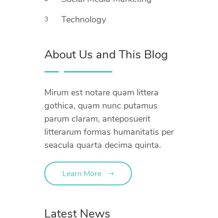
Technology
3
About Us and This Blog
Mirum est notare quam littera
gothica, quam nunc putamus
parum claram, anteposuerit
litterarum formas humanitatis per
seacula quarta decima quinta.
Learn More
Latest News