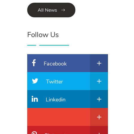
All News
Follow Us
Facebook
Twitter
Linkedin