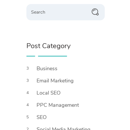
Search
Post Category
Business
3
Email Marketing
3
Local SEO
4
PPC Management
4
SEO
5
Social Media Marketing
2