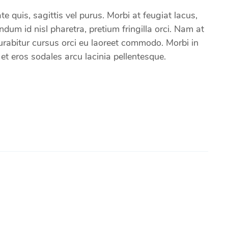
e quis, sagittis vel purus. Morbi at feugiat lacus,
um id nisl pharetra, pretium fringilla orci. Nam at
 Curabitur cursus orci eu laoreet commodo. Morbi in
 eros sodales arcu lacinia pellentesque.