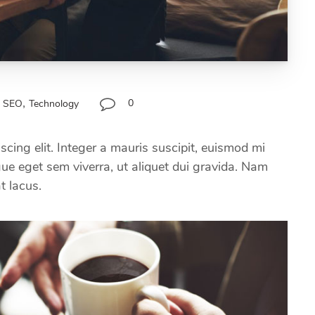
,
0
SEO
Technology
scing elit. Integer a mauris suscipit, euismod mi
ugue eget sem viverra, ut aliquet dui gravida. Nam
at lacus.