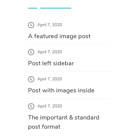
April 7, 2020
A featured image post
April 7, 2020
Post left sidebar
April 7, 2020
Post with images inside
April 7, 2020
The important & standard
post format