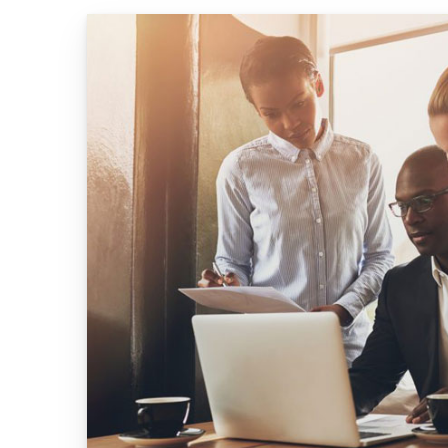
404 Page