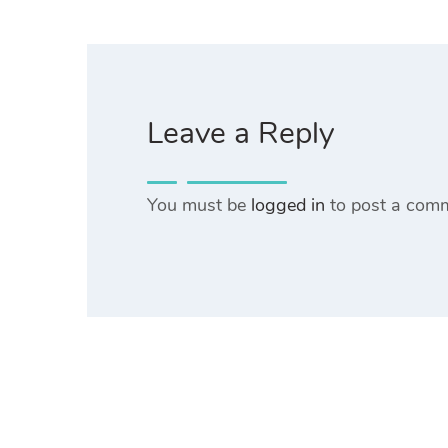
Leave a Reply
You must be
logged in
to post a com