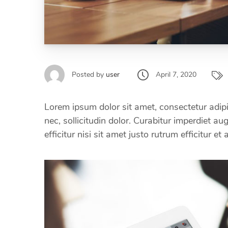
April 7, 2020
Posted by
user
Lorem ipsum dolor sit amet, consectetur adipi
nec, sollicitudin dolor. Curabitur imperdiet a
efficitur nisi sit amet justo rutrum efficitur et 