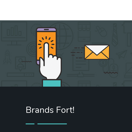
Message
sent!
Brands Fort!