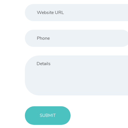
404 Page
SUBMIT