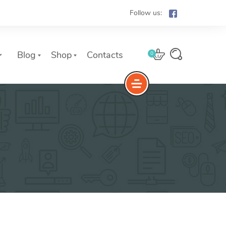
Follow us:
Blog
Shop
Contacts
0
e
The Yoast Analytics plugin lets
you easily connect your website
to Google Analytics and keep
track of all your site traffic and
key metrics in real-time.