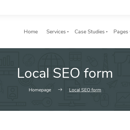
Home
Services
Case Studies
Pages
ures
Web Elements
List of services
Local SEO form
es of Our Digital Agency.
Awesome header and title styl
Choose a Service
variations and many more.
slider with photo
Typography
header with photo
Homepage
Local SEO form
Charts & Counters
o Elements
Buttons
estimonials
 Comments