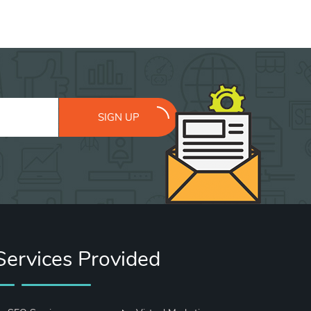
SIGN UP
Services Provided