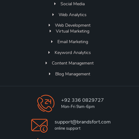
Social Media
Web Analytics
Web Development
Virtual Marketing
Email Marketing
Keyword Analytics
Content Management
Blog Management
+92 336 0829727
Mon-Fri 9am-6pm
support@brandsfort.com
online support