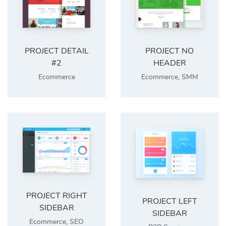
PROJECT DETAIL
PROJECT NO
#2
HEADER
Ecommerce
Ecommerce
,
SMM
PROJECT RIGHT
PROJECT LEFT
SIDEBAR
SIDEBAR
Ecommerce
,
SEO