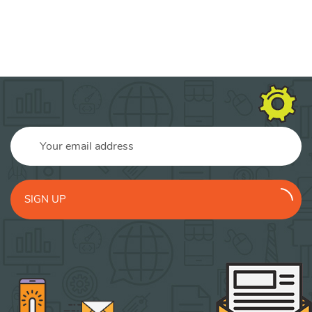
SIGN UP