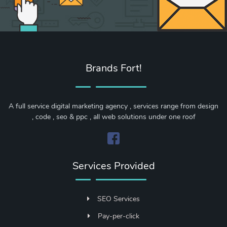
Brands Fort!
A full service digital marketing agency , services range from design
, code , seo & ppc , all web solutions under one roof
Services Provided
SEO Services
Pay-per-click