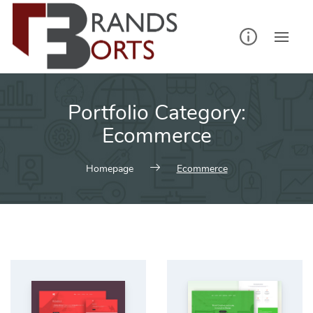
Skip
to
content
Portfolio Category:
Ecommerce
Homepage
Ecommerce