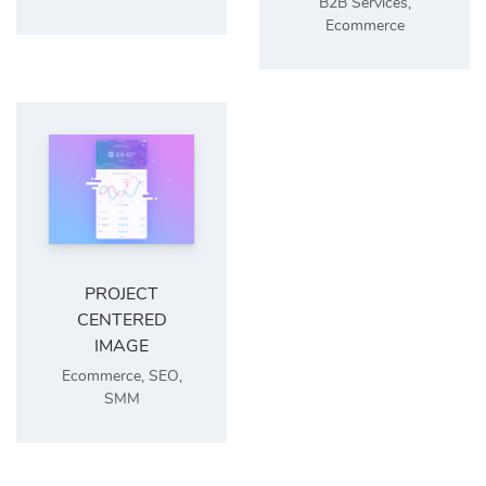
B2B Services
,
Ecommerce
PROJECT
CENTERED
IMAGE
Ecommerce
,
SEO
,
SMM