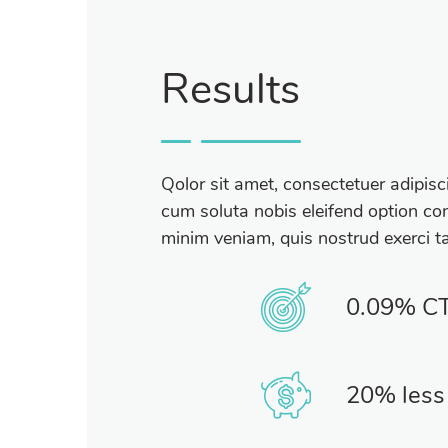
Results
Qolor sit amet, consectetuer adipis
cum soluta nobis eleifend option con
minim veniam, quis nostrud exerci ta
0.09% C
20% less