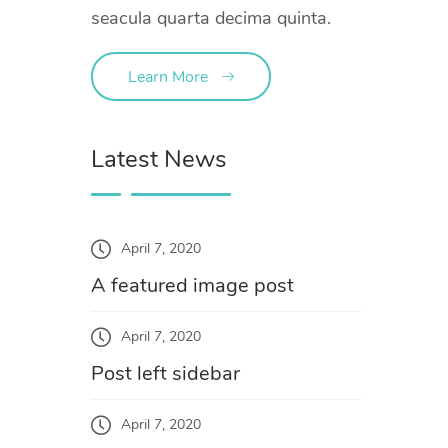
seacula quarta decima quinta.
Learn More
Latest News
April 7, 2020
A featured image post
April 7, 2020
Post left sidebar
April 7, 2020