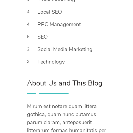
Local SEO
4
PPC Management
4
SEO
5
Social Media Marketing
2
Technology
3
About Us and This Blog
Mirum est notare quam littera
gothica, quam nunc putamus
parum claram, anteposuerit
litterarum formas humanitatis per