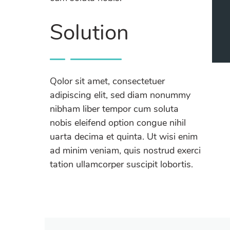
Solution
Qolor sit amet, consectetuer
adipiscing elit, sed diam nonummy
nibham liber tempor cum soluta
nobis eleifend option congue nihil
uarta decima et quinta. Ut wisi enim
ad minim veniam, quis nostrud exerci
tation ullamcorper suscipit lobortis.