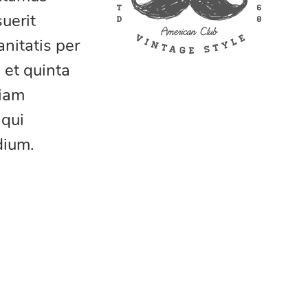
uerit
nitatis per
 et quinta
tiam
 qui
dium.