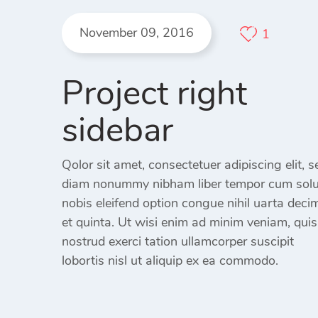
404 Page
November 09, 2016
1
Project right
sidebar
Qolor sit amet, consectetuer adipiscing elit, s
diam nonummy nibham liber tempor cum sol
nobis eleifend option congue nihil uarta deci
et quinta. Ut wisi enim ad minim veniam, quis
nostrud exerci tation ullamcorper suscipit
lobortis nisl ut aliquip ex ea commodo.