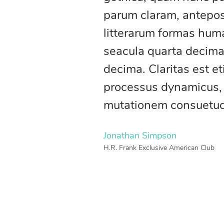
parum claram, antepos
litterarum formas huma
seacula quarta decima
decima. Claritas est e
processus dynamicus,
mutationem consuetu
Jonathan Simpson
H.R. Frank Exclusive American Club