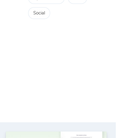
Social