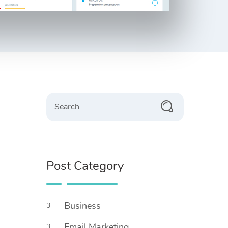
Post Category
Business
3
Email Marketing
3