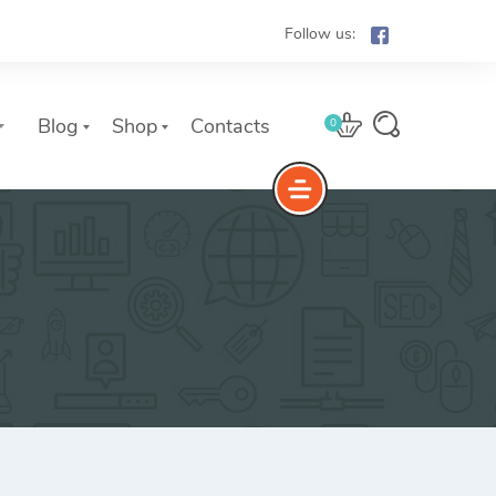
Follow us:
Blog
Shop
Contacts
0
e
The Yoast Analytics plugin lets
you easily connect your website
to Google Analytics and keep
track of all your site traffic and
key metrics in real-time.