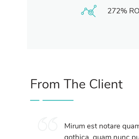
272% RO
From The Client
Mirum est notare quam 
gothica, quam nunc p