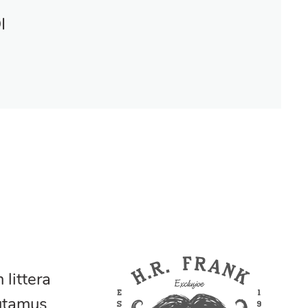
I
littera
utamus