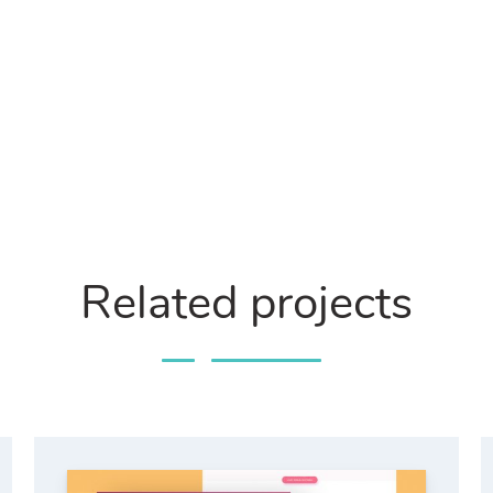
Related projects