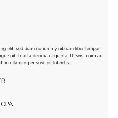
cing elit, sed diam nonummy nibham liber tempor
gue nihil uarta decima et quinta. Ut wisi enim ad
tion ullamcorper suscipit lobortis.
TR
 CPA