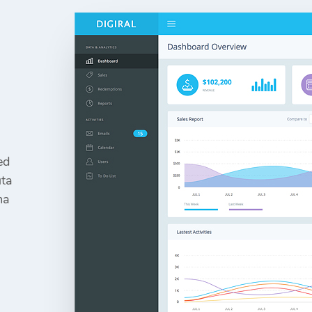
ed
uta
ma