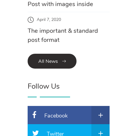
Post with images inside
April 7, 2020
The important & standard
post format
All News
Follow Us
Facebook
Twitter