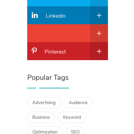
Linkedin
Pinterest
Popular Tags
Advertising
Audience
Business
Keyword
Optimization
SEO