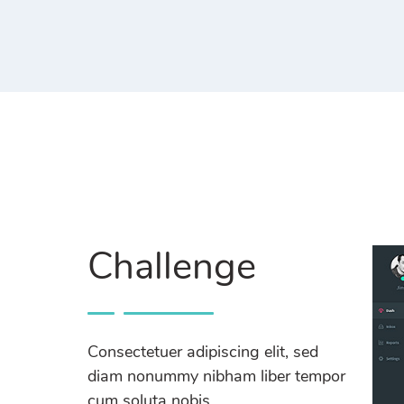
Challenge
Consectetuer adipiscing elit, sed
diam nonummy nibham liber tempor
cum soluta nobis.